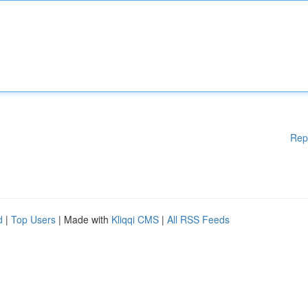
Rep
d
|
Top Users
| Made with
Kliqqi CMS
|
All RSS Feeds