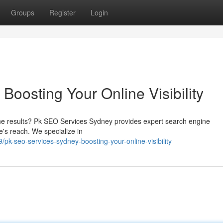
Groups
Register
Login
oosting Your Online Visibility
ine results? Pk SEO Services Sydney provides expert search engine
e's reach. We specialize in
-seo-services-sydney-boosting-your-online-visibility