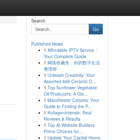
Search
Go
Published News
1
Affordable IPTV Service :
Your Complete Guide
1
网络收藏夹：你的数字生活
整理师
1
Unleash Creativity: Your
Assorted 6d6 Ceramic D...
1
Top Sunflower Vegetable
Oil Producers: A Glo...
1
Manchester Carpets: Your
Guide to Finding the P...
1
KollagenIntensiv: Real
Reviews & Results
1
Top AI Website Builders:
Prime Choices for...
1
Update Your Capital Home: