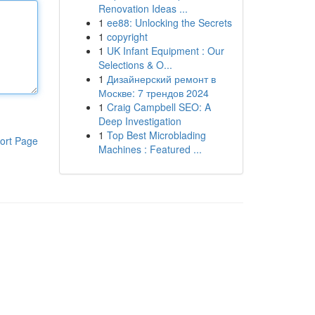
Renovation Ideas ...
1
ee88: Unlocking the Secrets
1
copyright
1
UK Infant Equipment : Our
Selections & O...
1
Дизайнерский ремонт в
Москве: 7 трендов 2024
1
Craig Campbell SEO: A
Deep Investigation
1
Top Best Microblading
ort Page
Machines : Featured ...