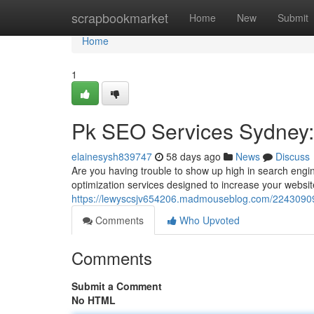
Home
scrapbookmarket
Home
New
Submit
Home
1
Pk SEO Services Sydney: B
elainesysh839747
58 days ago
News
Discuss
Are you having trouble to show up high in search eng
optimization services designed to increase your websit
https://lewyscsjv654206.madmouseblog.com/22430909/pk
Comments
Who Upvoted
Comments
Submit a Comment
No HTML