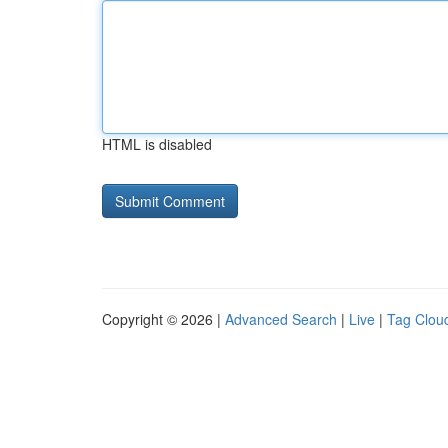
HTML is disabled
Copyright © 2026 |
Advanced Search
|
Live
|
Tag Clou