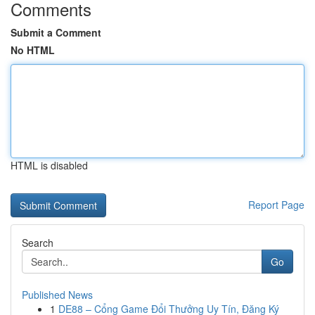
Comments
Submit a Comment
No HTML
HTML is disabled
Report Page
Search
Go
Published News
1
DE88 – Cổng Game Đổi Thưởng Uy Tín, Đăng Ký