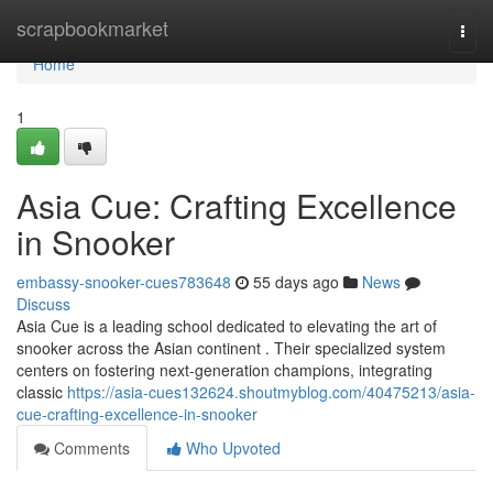
Home
scrapbookmarket
Togg
navi
Home
1
Asia Cue: Crafting Excellence
in Snooker
embassy-snooker-cues783648
55 days ago
News
Discuss
Asia Cue is a leading school dedicated to elevating the art of
snooker across the Asian continent . Their specialized system
centers on fostering next-generation champions, integrating
classic
https://asia-cues132624.shoutmyblog.com/40475213/asia-
cue-crafting-excellence-in-snooker
Comments
Who Upvoted