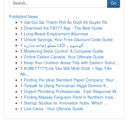
Go
Published News
1
Gái Gọi Sài Thành Phố Ẩn Dưới Vẻ Quyến Rũ
1
Download the FB777 App : The Best Guide
1
Long Beach Employment Attorneys
1
Unlock Savings: Your Frive Discount Code Guide
1
مصنّع إضاءة جدارية LED ألومنيوم بـ
1
Mastering Stock Control: A Complete Guide
1
Online Casino Canada: Your Ultimate Guide
1
Keep Your Outdoor Areas Tidy with Eastern Subur...
1
KUBET????️Link Vào Mới Nhất 2026 ⭐ Nạp Tiền
Nh...
1
Finding the Ideal Standard Paper Company: Your ...
1
Terbaik Isi Ulang Permainan Higgs Domino K...
1
Urgent Plumbing Professionals : Fast Response W...
1
Finding Massey Ferguson Parts in Northern Irela...
1
Startup Studios vs. Innovation Hubs: Which ...
1
Live Cams : Your Ultimate Guide