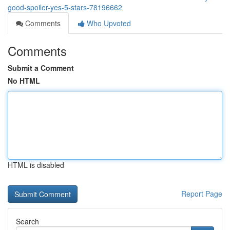
good-spoiler-yes-5-stars-78196662
Comments
Who Upvoted
Comments
Submit a Comment
No HTML
HTML is disabled
Report Page
Search