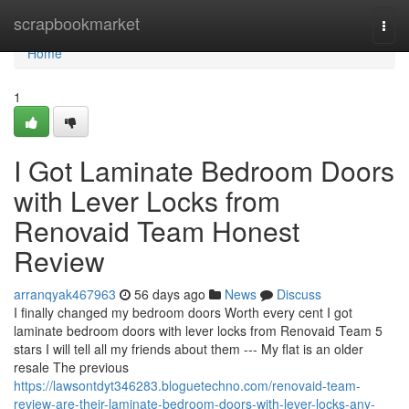
Home
scrapbookmarket
Togg
navi
Home
1
I Got Laminate Bedroom Doors
with Lever Locks from
Renovaid Team Honest
Review
arranqyak467963
56 days ago
News
Discuss
I finally changed my bedroom doors Worth every cent I got
laminate bedroom doors with lever locks from Renovaid Team 5
stars I will tell all my friends about them --- My flat is an older
resale The previous
https://lawsontdyt346283.bloguetechno.com/renovaid-team-
review-are-their-laminate-bedroom-doors-with-lever-locks-any-