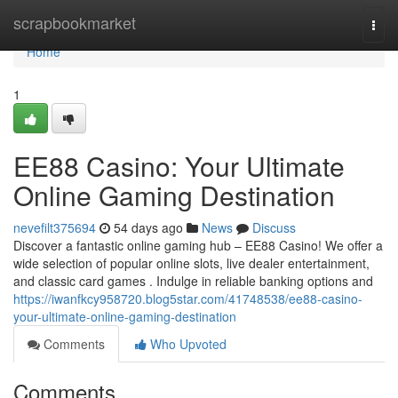
Home
scrapbookmarket
Togg
navi
Home
1
EE88 Casino: Your Ultimate
Online Gaming Destination
nevefilt375694
54 days ago
News
Discuss
Discover a fantastic online gaming hub – EE88 Casino! We offer a
wide selection of popular online slots, live dealer entertainment,
and classic card games . Indulge in reliable banking options and
https://iwanfkcy958720.blog5star.com/41748538/ee88-casino-
your-ultimate-online-gaming-destination
Comments
Who Upvoted
Comments