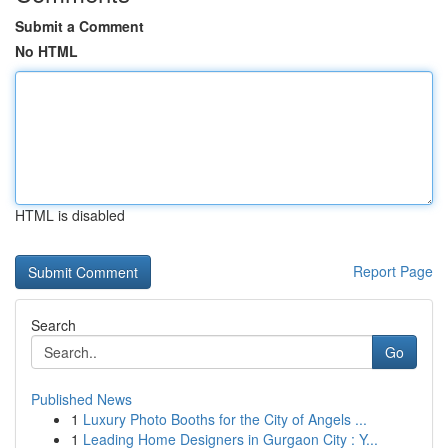
Submit a Comment
No HTML
HTML is disabled
Report Page
Search
Go
Published News
1
Luxury Photo Booths for the City of Angels ...
1
Leading Home Designers in Gurgaon City : Y...