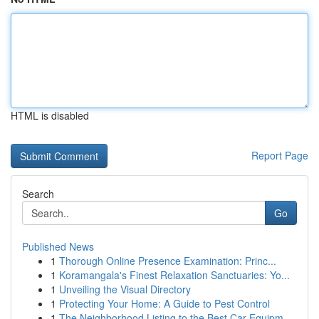
HTML is disabled
Report Page
Search
Go
Published News
1
Thorough Online Presence Examination: Princ...
1
Koramangala's Finest Relaxation Sanctuaries: Yo...
1
Unveiling the Visual Directory
1
Protecting Your Home: A Guide to Pest Control
1
The Neighborhood Listing to the Best Car Equipm...