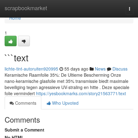
Home
scrapbookmarket
Togg
navi
Home
1
```text
lichte-tint-autoruiten920995
55 days ago
News
Discuss
Keramische Raamfolie 35%: De Ultieme Bescherming Onze
nano-keramische glasfolie met 35% transmissie biedt maximale
beveiliging tegen agressieve UV-straling en hitte . Deze speciale
folie vermindert
https://yesbookmarks.com/story21563771/text
Comments
Who Upvoted
Comments
Submit a Comment
No HTML