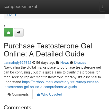
Home
scrapbookmarket
Togg
navi
Home
1
Purchase Testosterone Gel
Online: A Detailed Guide
tiannahqfy927692
56 days ago
News
Discuss
Navigating the digital marketplace to purchase testosterone gel
can be confusing , but this guide aims to clarify the process for
men seeking replacement testosterone therapy. It's essential to
understand
https://mixbookmark.com/story7327905/purchase-
testosterone-gel-online-a-comprehensive-guide
Comments
Who Upvoted
Comments