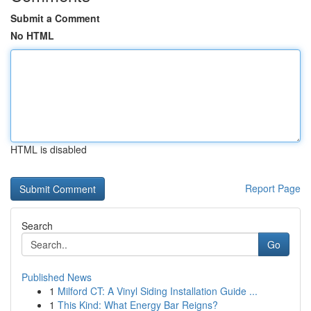
Submit a Comment
No HTML
HTML is disabled
Report Page
Search
Go
Published News
1
Milford CT: A Vinyl Siding Installation Guide ...
1
This Kind: What Energy Bar Reigns?