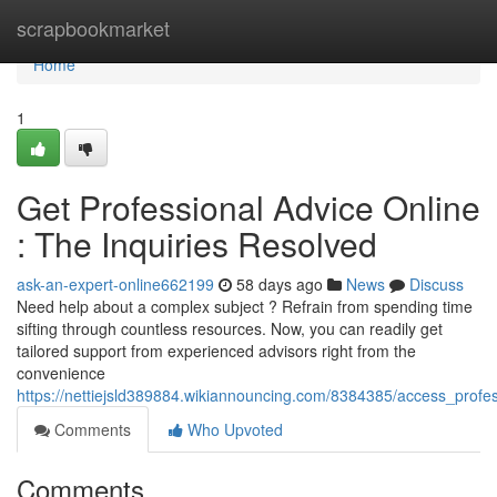
Home
scrapbookmarket
Home
1
Get Professional Advice Online
: The Inquiries Resolved
ask-an-expert-online662199
58 days ago
News
Discuss
Need help about a complex subject ? Refrain from spending time
sifting through countless resources. Now, you can readily get
tailored support from experienced advisors right from the
convenience
https://nettiejsld389884.wikiannouncing.com/8384385/access_profes
Comments
Who Upvoted
Comments