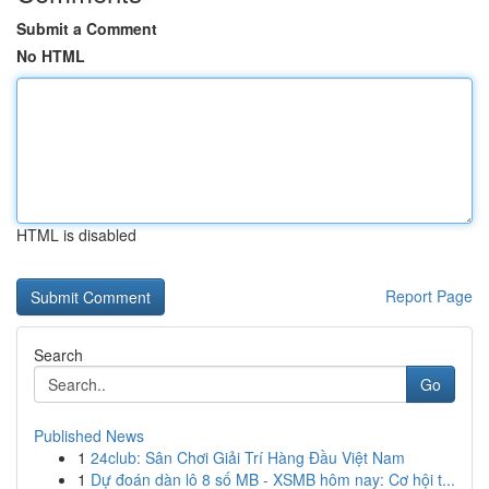
Submit a Comment
No HTML
HTML is disabled
Report Page
Search
Go
Published News
1
24club: Sân Chơi Giải Trí Hàng Đầu Việt Nam
1
Dự đoán dàn lô 8 số MB - XSMB hôm nay: Cơ hội t...