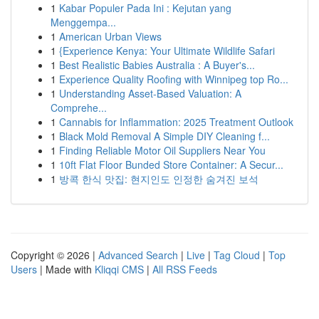
1
Kabar Populer Pada Ini : Kejutan yang
Menggempa...
1
American Urban Views
1
{Experience Kenya: Your Ultimate Wildlife Safari
1
Best Realistic Babies Australia : A Buyer's...
1
Experience Quality Roofing with Winnipeg top Ro...
1
Understanding Asset-Based Valuation: A
Comprehe...
1
Cannabis for Inflammation: 2025 Treatment Outlook
1
Black Mold Removal A Simple DIY Cleaning f...
1
Finding Reliable Motor Oil Suppliers Near You
1
10ft Flat Floor Bunded Store Container: A Secur...
1
방콕 한식 맛집: 현지인도 인정한 숨겨진 보석
Copyright © 2026 |
Advanced Search
|
Live
|
Tag Cloud
|
Top
Users
| Made with
Kliqqi CMS
|
All RSS Feeds