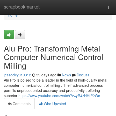
Home
scrapbookmarket
Togg
navi
Home
1
Alu Pro: Transforming Metal
Computer Numerical Control
Milling
jesseclcy019312
59 days ago
News
Discuss
Alu Pro is poised to be a leader in the field of high-quality metal
computer numerical control milling . Their advanced process
permits unprecedented accuracy and productivity , offering
superior
https://www.youtube.com/watch?v=yR4zHHfP2Wc
Comments
Who Upvoted