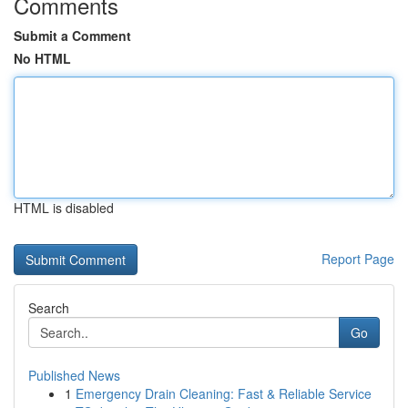
Comments
Submit a Comment
No HTML
HTML is disabled
Report Page
Search
Go
Published News
1
Emergency Drain Cleaning: Fast & Reliable Service