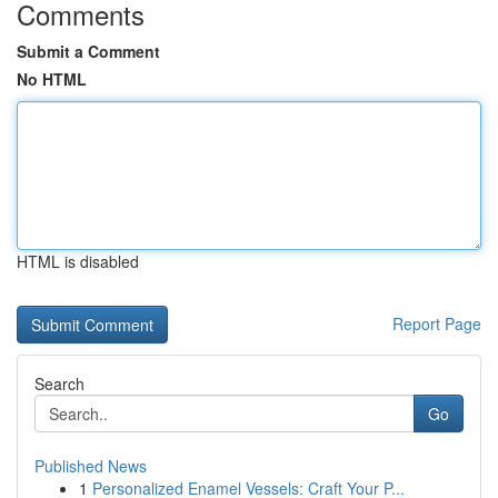
Comments
Submit a Comment
No HTML
HTML is disabled
Report Page
Search
Go
Published News
1
Personalized Enamel Vessels: Craft Your P...