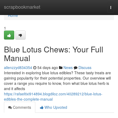
Home
scrapbookmarket
Togg
navi
Home
1
Blue Lotus Chews: Your Full
Manual
allenzzyd834354
54 days ago
News
Discuss
Interested in exploring blue lotus edibles? These tasty treats are
gaining popularity for their potential properties. Our overview will
cover a range you require to know, from what blue lotus herb is
and it affects
https://rafaeltixi914894.blogdiloz.com/40289212/blue-lotus-
edibles-the-complete-manual
Comments
Who Upvoted