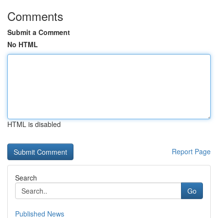
Comments
Submit a Comment
No HTML
HTML is disabled
Report Page
Search
Go
Published News