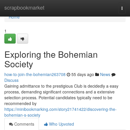
Home
scrapbookmarket
Togg
navi
Home
1
Exploring the Bohemian
Society
how-to-join-the-bohemian263708
55 days ago
News
Discuss
Gaining admittance to the prestigious Club is decidedly a easy
process, demanding significant connections and a extensive
selection process. Potential candidates typically need to be
recommended by
https://minibookmarking.com/story21741422/discovering-the-
bohemian-s-society
Comments
Who Upvoted