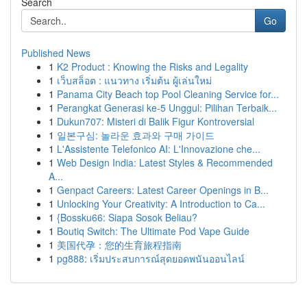
Search
Go
Published News
1
K2 Product : Knowing the Risks and Legality
1
เว็บสล็อต : แนวทาง เริ่มต้น ผู้เล่นใหม่
1
Panama City Beach top Pool Cleaning Service for...
1
Perangkat Generasi ke-5 Unggul: Pilihan Terbaik...
1
Dukun707: Misteri di Balik Figur Kontroversial
1
일본구심: 놀라운 효과와 구매 가이드
1
L'Assistente Telefonico AI: L'Innovazione che...
1
Web Design India: Latest Styles & Recommended
A...
1
Genpact Careers: Latest Career Openings in B...
1
Unlocking Your Creativity: A Introduction to Ca...
1
{Bossku66: Siapa Sosok Beliau?
1
Boutiq Switch: The Ultimate Pod Vape Guide
1
美国代孕：您的生育旅程指南
1
pg888: เริ่มประสบการณ์สุดยอดพนันออนไลน์