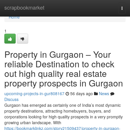
Home
scrapbookmarket
Togg
navi
Home
1
Property in Gurgaon – Your
reliable Destination to check
out high quality real estate
property prospects in Gurgaon
upcoming-projects-in-gur808167
56 days ago
News
Discuss
Gurgaon has emerged as certainly one of India’s most dynamic
property destinations, attracting homebuyers, buyers, and
corporations looking for high quality prospects in a very promptly
growing urban landscape. With
https://bookmarklinkz.com/story21509437/property-in-gurgaon-