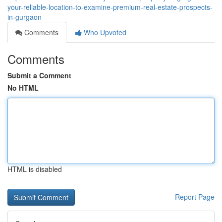
your-reliable-location-to-examine-premium-real-estate-prospects-
in-gurgaon
Comments
Who Upvoted
Comments
Submit a Comment
No HTML
HTML is disabled
Report Page