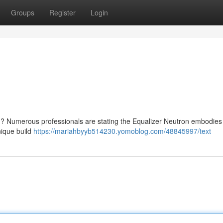
Groups
Register
Login
 Numerous professionals are stating the Equalizer Neutron embodies
nique build
https://mariahbyyb514230.yomoblog.com/48845997/text