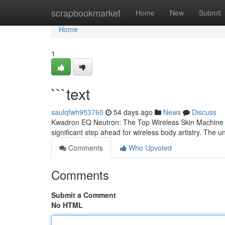
Home
scrapbookmarket
Home
New
Submit
Home
1
```text
saulqfwh953760
54 days ago
News
Discuss
Kwadron EQ Neutron: The Top Wireless Skin Machine ?
significant step ahead for wireless body artistry. The u
Comments
Who Upvoted
Comments
Submit a Comment
No HTML