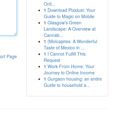
Onli...
1
Download Pixidust: Your
Guide to Magic on Mobile
1
Glasgow's Green
Landscape: A Overview at
Cannab...
1
{Molcajetes: A Wonderful
Taste of Mexico in ...
1
I Cannot Fulfill This
ort Page
Request
1
Work From Home: Your
Journey to Online Income
1
Gurgaon housing: an entire
Guide to household a...