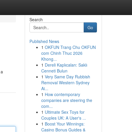
Search
Go
Published News
1
OKFUN Trang Chu OKFUN
com Chinh Thuc 2026
Khong...
1
Dereli Kaplıcaları: Saklı
Cenneti Bulun
 a
1
Very Same Day Rubbish
Removal Western Sydney
Ai...
1
How contemporary
companies are steering the
com...
1
Ultimate Sex Toys for
Couples UK: A User's ...
1
Boost Your Winnings:
Casino Bonus Guides &