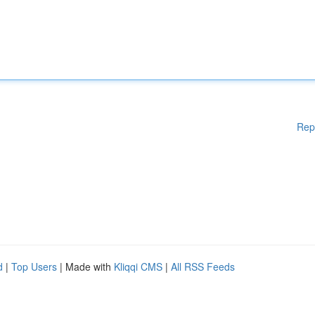
Rep
d
|
Top Users
| Made with
Kliqqi CMS
|
All RSS Feeds