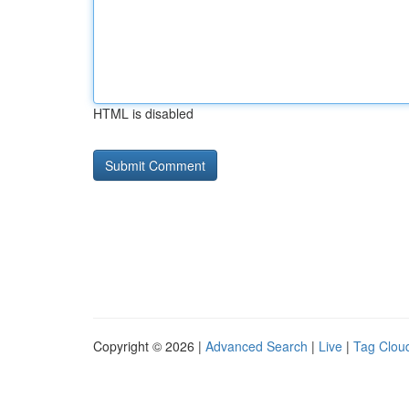
HTML is disabled
Copyright © 2026 |
Advanced Search
|
Live
|
Tag Clou