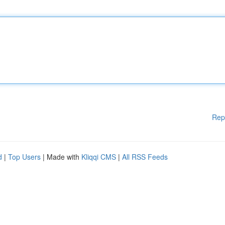
Rep
d
|
Top Users
| Made with
Kliqqi CMS
|
All RSS Feeds