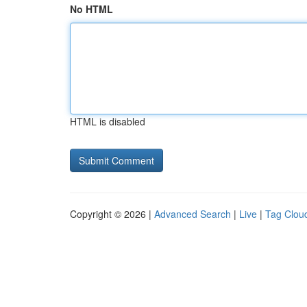
No HTML
HTML is disabled
Copyright © 2026 |
Advanced Search
|
Live
|
Tag Clou