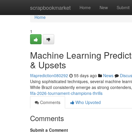
Home
scrapbookmarket
Home
New
Submit
Home
1
Machine Learning Predic
& Upsets
fifaprediction080292
55 days ago
News
Discu
Using sophisticated techniques, several machine learn
While Brazil consistently emerge as strong contender
fifa-2026-tournament-champions-thrills
Comments
Who Upvoted
Comments
Submit a Comment