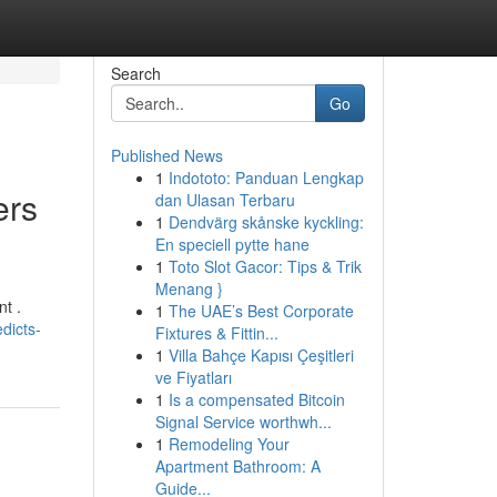
Search
Go
Published News
1
Indototo: Panduan Lengkap
ers
dan Ulasan Terbaru
1
Dendvärg skånske kyckling:
En speciell pytte hane
1
Toto Slot Gacor: Tips & Trik
Menang }
t .
1
The UAE’s Best Corporate
dicts-
Fixtures & Fittin...
1
Villa Bahçe Kapısı Çeşitleri
ve Fiyatları
1
Is a compensated Bitcoin
Signal Service worthwh...
1
Remodeling Your
Apartment Bathroom: A
Guide...