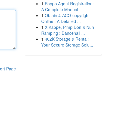
1
Poppo Agent Registration:
A Complete Manual
1
Obtain 4-ACO-copyright
Online : A Detailed ...
1
X-Kappe, Pimp Don & Nuh
Ramping : Dancehall ...
1
402K Storage & Rental:
Your Secure Storage Solu...
ort Page