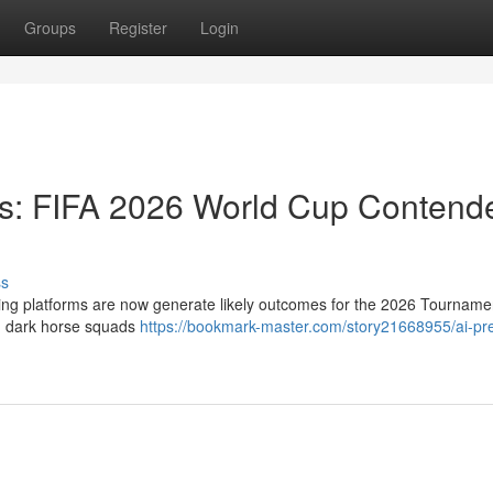
Groups
Register
Login
ts: FIFA 2026 World Cup Contend
ss
ing platforms are now generate likely outcomes for the 2026 Tournamen
s, dark horse squads
https://bookmark-master.com/story21668955/ai-pre