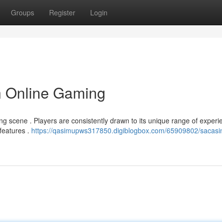
Groups
Register
Login
in Online Gaming
ing scene . Players are consistently drawn to its unique range of experi
features .
https://qasimupws317850.digiblogbox.com/65909802/sacasi