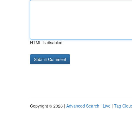
HTML is disabled
Copyright © 2026 |
Advanced Search
|
Live
|
Tag Clou