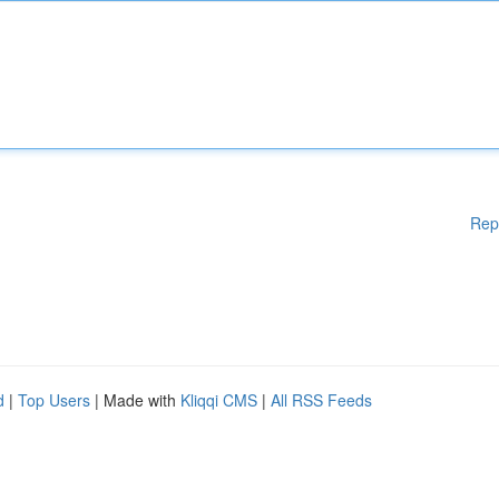
Rep
d
|
Top Users
| Made with
Kliqqi CMS
|
All RSS Feeds