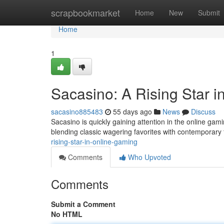
Home
scrapbookmarket
Home
New
Submit
Home
1
Sacasino: A Rising Star 
sacasino885483
55 days ago
News
Discuss
Sacasino is quickly gaining attention in the online gam
blending classic wagering favorites with contemporary 
rising-star-in-online-gaming
Comments
Who Upvoted
Comments
Submit a Comment
No HTML