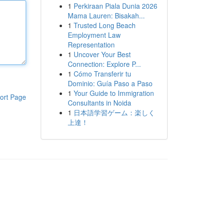
1
Perkiraan Piala Dunia 2026
Mama Lauren: Bisakah...
1
Trusted Long Beach
Employment Law
Representation
1
Uncover Your Best
Connection: Explore P...
1
Cómo Transferir tu
Dominio: Guía Paso a Paso
1
Your Guide to Immigration
ort Page
Consultants in Noida
1
日本語学習ゲーム：楽しく
上達！