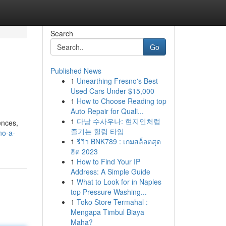
Search
Go
Published News
1
Unearthing Fresno's Best
Used Cars Under $15,000
1
How to Choose Reading top
Auto Repair for Quali...
1
다낭 수사우나: 현지인처럼
ences,
즐기는 힐링 타임
no-a-
1
รีวิว BNK789 : เกมสล็อตสุด
ฮิต 2023
1
How to Find Your IP
Address: A Simple Guide
1
What to Look for in Naples
top Pressure Washing...
1
Toko Store Termahal :
Mengapa Timbul Biaya
Maha?