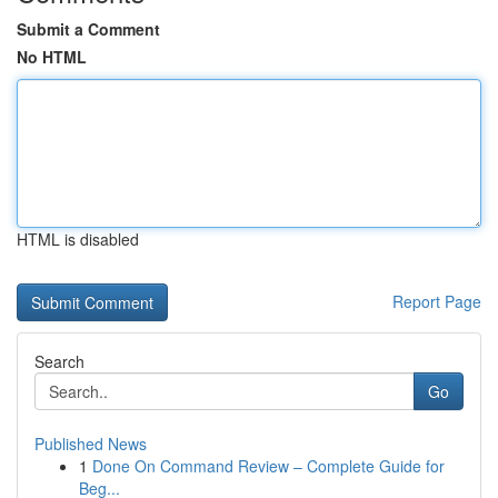
Submit a Comment
No HTML
HTML is disabled
Report Page
Search
Go
Published News
1
Done On Command Review – Complete Guide for
Beg...