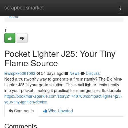
Home
scrapbookmarket
Togg
navi
Home
1
Pocket Lighter J25: Your Tiny
Flame Source
lewispkko361063
54 days ago
News
Discuss
Need a trustworthy way to generate a fire instantly? The Bic Mini-
Lighter J25 is your go-to solution. This small lighter nests neatly
into your pocket , making it practical for emergencies. Its durable
https://bookmarksparkle.com/story21746760/compact-lighter-j25-
your-tiny-ignition-device
Comments
Who Upvoted
Comments