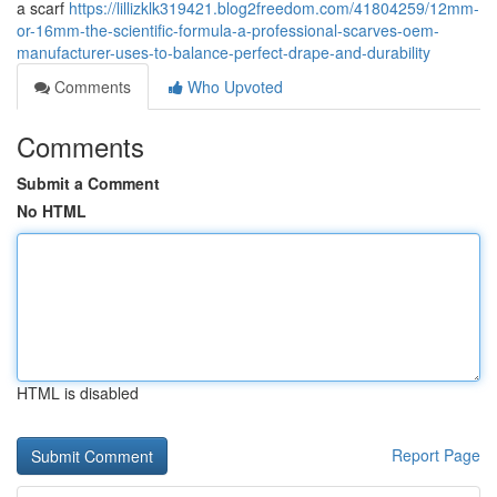
a scarf
https://lillizklk319421.blog2freedom.com/41804259/12mm-
or-16mm-the-scientific-formula-a-professional-scarves-oem-
manufacturer-uses-to-balance-perfect-drape-and-durability
Comments
Who Upvoted
Comments
Submit a Comment
No HTML
HTML is disabled
Report Page