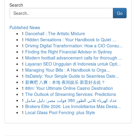
Search
Go
Published News
1
Dancehall : The Artistic Mixture
1
Hidden Sensations : Your Handbook to Quiet ...
1
Driving Digital Transformation: How a CIO Consu...
1
Finding the Right Financial Advisor in Sydney
1
Modern football advancement calls for thorough ...
1
Layanan SEO Unggulan di Indonesia untuk Opti...
1
Managing Your Bills : A Handbook to Orga...
1
ItsDately: Your Simple Guide to Seamless Date...
1
新爽吧 八爽：本地 夜间娱乐 新晋好去处？
1
88m: Your Ultimate Online Casino Destination
1
The Outlook of Streaming Services: Predictions
1
عداد كهرباء ثلاثي الطور 380 فولت مصر: دليل شامل
1
Brokers Elite 2026: Los Inmobiliarios Más Desta...
1
Local Glass Pool Fencing: plus Style