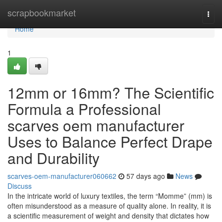
Home
scrapbookmarket
Togg
navi
Home
1
12mm or 16mm? The Scientific
Formula a Professional
scarves oem manufacturer
Uses to Balance Perfect Drape
and Durability
scarves-oem-manufacturer060662
57 days ago
News
Discuss
In the intricate world of luxury textiles, the term “Momme” (mm) is
often misunderstood as a measure of quality alone. In reality, it is
a scientific measurement of weight and density that dictates how