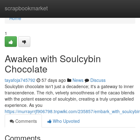
Home
scrapbookmarket
Home
1
Awaken with Soulcybin
Chocolate
tayafoja745792
57 days ago
News
Discuss
Soulcybin chocolate isn't just a decadence; it's a gateway to inner
transcendence. The rich, velvety smoothness of the cacao blends
with the potent essence of soulcybin, creating a truly unparalleled
experience. As you
https://murrayrrjf906798.tnpwiki.com/235857/embark_with_soulcybi
Comments
Who Upvoted
Comments