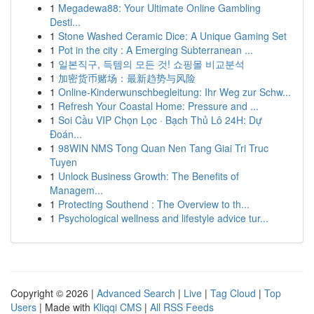
1
Megadewa88: Your Ultimate Online Gambling
Desti...
1
Stone Washed Ceramic Dice: A Unique Gaming Set
1
Pot in the city : A Emerging Subterranean ...
1
일본직구, 득템의 모든 것! 쇼핑몰 비교분석
1
加密货币赌场：最新趋势与风险
1
Online-Kinderwunschbegleitung: Ihr Weg zur Schw...
1
Refresh Your Coastal Home: Pressure and ...
1
Soi Cầu VIP Chọn Lọc · Bạch Thủ Lô 24H: Dự
Đoán...
1
98WIN NMS Tong Quan Nen Tang Giai Tri Truc
Tuyen
1
Unlock Business Growth: The Benefits of
Managem...
1
Protecting Southend : The Overview to th...
1
Psychological wellness and lifestyle advice tur...
Copyright © 2026 |
Advanced Search
|
Live
|
Tag Cloud
|
Top
Users
| Made with
Kliqqi CMS
|
All RSS Feeds