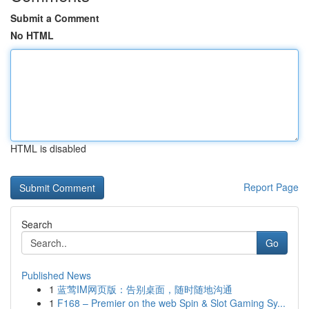
Submit a Comment
No HTML
HTML is disabled
Report Page
Search
Go
Published News
1
蓝莺IM网页版：告别桌面，随时随地沟通
1
F168 – Premier on the web Spin & Slot Gaming Sy...