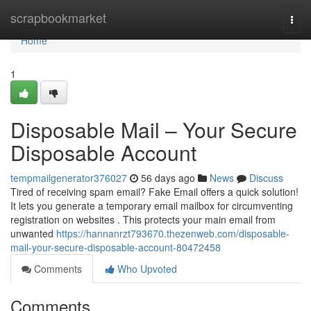
Home
scrapbookmarket
Togg
navi
Home
1
Disposable Mail – Your Secure
Disposable Account
tempmailgenerator376027
56 days ago
News
Discuss
Tired of receiving spam email? Fake Email offers a quick solution!
It lets you generate a temporary email mailbox for circumventing
registration on websites . This protects your main email from
unwanted
https://hannanrzt793670.thezenweb.com/disposable-
mail-your-secure-disposable-account-80472458
Comments
Who Upvoted
Comments