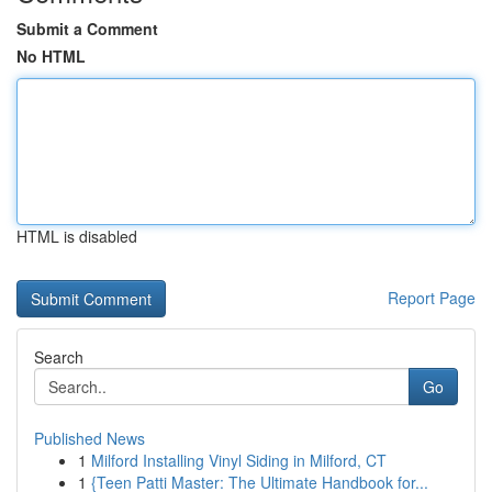
Submit a Comment
No HTML
HTML is disabled
Report Page
Search
Go
Published News
1
Milford Installing Vinyl Siding in Milford, CT
1
{Teen Patti Master: The Ultimate Handbook for...