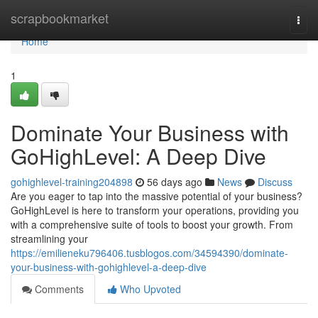
Home
scrapbookmarket
Togg
navi
Home
1
Dominate Your Business with
GoHighLevel: A Deep Dive
gohighlevel-training204898
56 days ago
News
Discuss
Are you eager to tap into the massive potential of your business?
GoHighLevel is here to transform your operations, providing you
with a comprehensive suite of tools to boost your growth. From
streamlining your
https://emilieneku796406.tusblogos.com/34594390/dominate-
your-business-with-gohighlevel-a-deep-dive
Comments
Who Upvoted