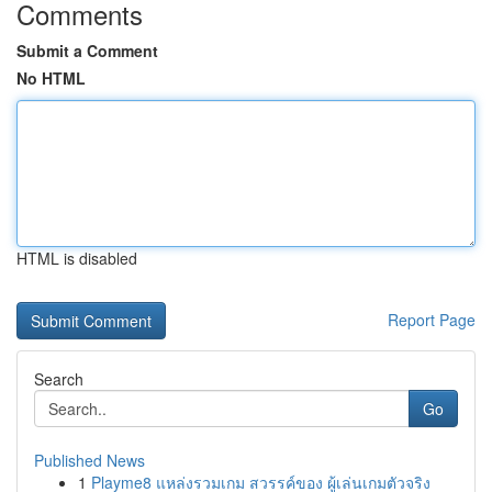
Comments
Submit a Comment
No HTML
HTML is disabled
Report Page
Search
Go
Published News
1
Playme8 แหล่งรวมเกม สวรรค์ของ ผู้เล่นเกมตัวจริง