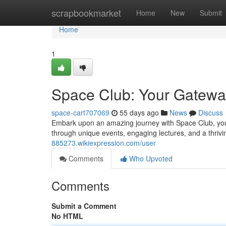
Home
scrapbookmarket
Home
New
Submit
Home
1
Space Club: Your Gatewa
space-cart707069
55 days ago
News
Discuss
Embark upon an amazing journey with Space Club, your
through unique events, engaging lectures, and a thri
885273.wikiexpression.com/user
Comments
Who Upvoted
Comments
Submit a Comment
No HTML