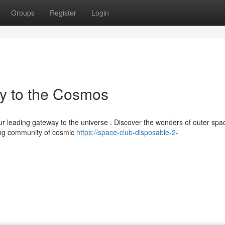
Groups
Register
Login
y to the Cosmos
 leading gateway to the universe . Discover the wonders of outer spa
ving community of cosmic
https://space-club-disposable-2-