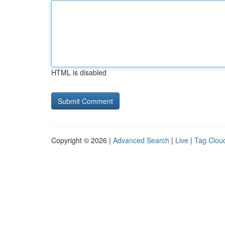
HTML is disabled
Copyright © 2026 |
Advanced Search
|
Live
|
Tag Clou