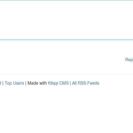
Rep
d
|
Top Users
| Made with
Kliqqi CMS
|
All RSS Feeds