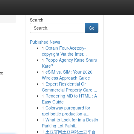
Search
Go
Published News
1
Obtain Four-Acetoxy-
copyright Via the Inter...
1
Poppo Agency Kaise Shuru
Kare?
1
eSIM vs. SIM: Your 2026
ce
Wireless Approach Guide
1
Expert Residential Or
Commercial Property Care ...
1
Rendering MD to HTML : A
Easy Guide
1
Colorway pureguard for
rpet bottle production a...
1
What to Look for in a Destin
Parking Lot Painti...
1
土豆官网土豆网站土豆平台