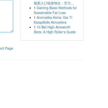
最新入口链接地址：官方...
1
Gaining Basic Methods for
Sustainable Fat Loss
1
Aromatika Keria: Gia Ti
Katapliktiki Atmosfera
1
10 Bet High Ainsworth
Slots: A High Roller's Guide
ort Page