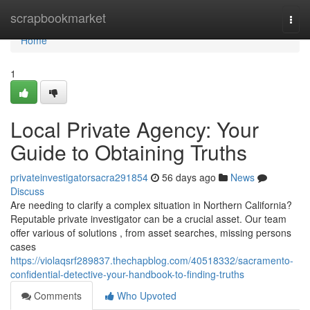
Home
scrapbookmarket
Togg
navi
Home
1
Local Private Agency: Your
Guide to Obtaining Truths
privateinvestigatorsacra291854
56 days ago
News
Discuss
Are needing to clarify a complex situation in Northern California?
Reputable private investigator can be a crucial asset. Our team
offer various of solutions , from asset searches, missing persons
cases
https://violaqsrf289837.thechapblog.com/40518332/sacramento-
confidential-detective-your-handbook-to-finding-truths
Comments
Who Upvoted