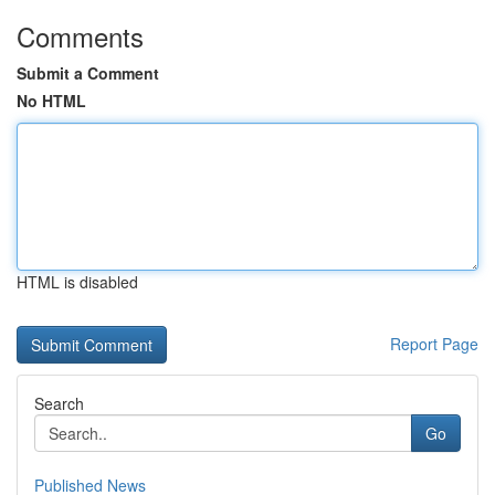
Comments
Submit a Comment
No HTML
HTML is disabled
Report Page
Search
Go
Published News