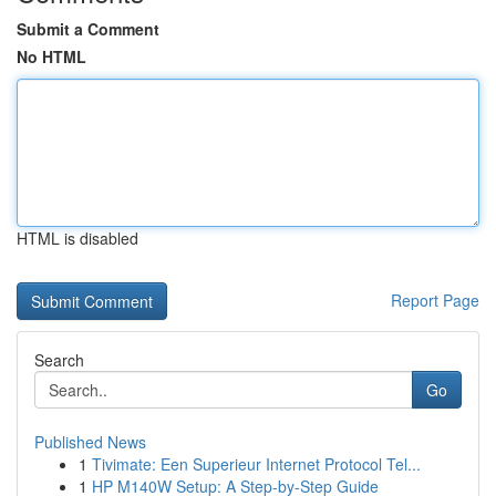
Submit a Comment
No HTML
HTML is disabled
Report Page
Search
Go
Published News
1
Tivimate: Een Superieur Internet Protocol Tel...
1
HP M140W Setup: A Step-by-Step Guide