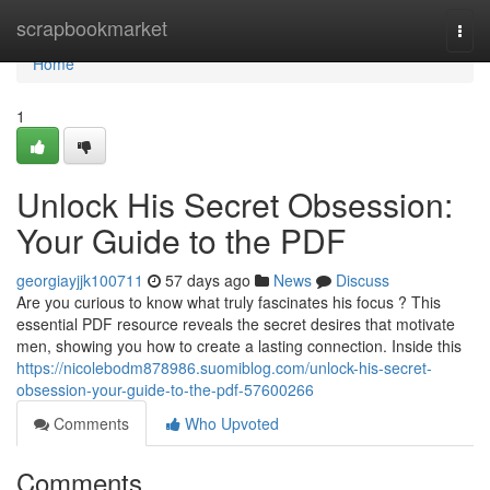
Home
scrapbookmarket
Togg
navi
Home
1
Unlock His Secret Obsession:
Your Guide to the PDF
georgiayjjk100711
57 days ago
News
Discuss
Are you curious to know what truly fascinates his focus ? This
essential PDF resource reveals the secret desires that motivate
men, showing you how to create a lasting connection. Inside this
https://nicolebodm878986.suomiblog.com/unlock-his-secret-
obsession-your-guide-to-the-pdf-57600266
Comments
Who Upvoted
Comments