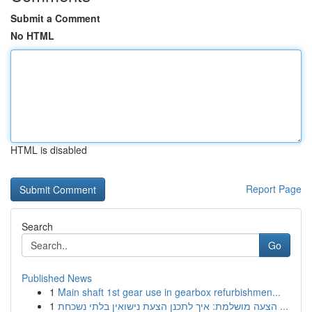
Submit a Comment
No HTML
HTML is disabled
Report Page
Search
Go
Published News
1
Main shaft 1st gear use in gearbox refurbishmen...
1
הצעה מושלמת: איך לתכנן הצעת נישואין בלתי נשכחת ...