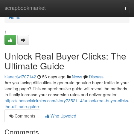
Home
scrapbookmarket
Togg
navi
Home
1
Unlock Real Buyer Clicks: The
Ultimate Guide
kianacjwf707142
56 days ago
News
Discuss
Are you facing difficulties to generate genuine buyer traffic to your
landing page? This comprehensive guide will reveal the methods
to finally increase your conversion rates and deliver greater
https://thesocialcircles.com/story7352114/unlock-real-buyer-clicks-
the-ultimate-guide
Comments
Who Upvoted
Comments