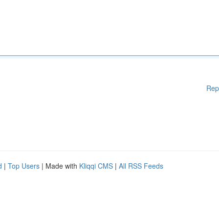
Rep
d
|
Top Users
| Made with
Kliqqi CMS
|
All RSS Feeds