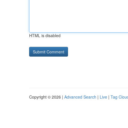
HTML is disabled
Copyright © 2026 |
Advanced Search
|
Live
|
Tag Clou