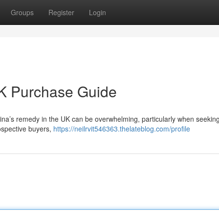
Groups
Register
Login
UK Purchase Guide
ina’s remedy in the UK can be overwhelming, particularly when seeking 
rospective buyers,
https://neilrvit546363.thelateblog.com/profile