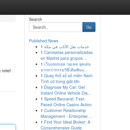
Search
Go
Published News
1
خدمات نقل الأثاث في مكة
1
Camisetas personalizadas
en Madrid para grupos ...
1
เว็บแทงบอล วอเลท จุดเด่น
มากกว่ากรรมวิธีเดิมพันแ...
relief .
1
Quay thử xổ số miền Nam:
Tình cơ trúng giải lớn
1
Diagnose My Car: Get
Instant Online Vehicle Dia...
1
Speed Baccarat: Fast-
Paced Online Casino Action
1
Customer Relationship
Management - Enterprise ...
1
Find Your Ideal Broker: A
Comprehensive Guide