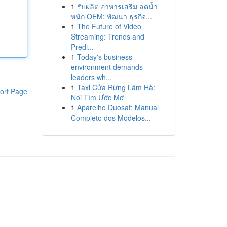
1
รับผลิต อาหารเสริม ลดน้ำ
หนัก OEM: พัฒนา ธุรกิจ...
1
The Future of Video
Streaming: Trends and
Predi...
1
Today's business
environment demands
leaders wh...
1
Taxi Cửa Rừng Lâm Hà:
ort Page
Nơi Tìm Ước Mơ
1
Aparelho Duosat: Manual
Completo dos Modelos...