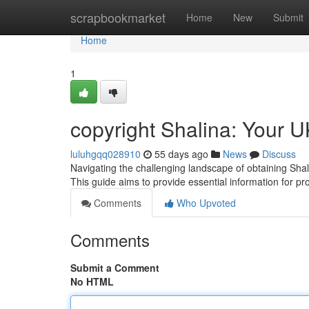
Home
scrapbookmarket
Home
New
Submit
Home
1
copyright Shalina: Your 
luluhgqq028910
55 days ago
News
Discuss
Navigating the challenging landscape of obtaining Shal
This guide aims to provide essential information for p
Comments
Who Upvoted
Comments
Submit a Comment
No HTML