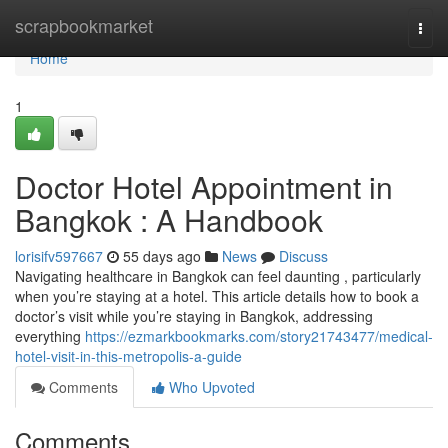
Home
scrapbookmarket
Togg
navi
Home
1
Doctor Hotel Appointment in
Bangkok : A Handbook
lorisifv597667
55 days ago
News
Discuss
Navigating healthcare in Bangkok can feel daunting , particularly
when you’re staying at a hotel. This article details how to book a
doctor’s visit while you’re staying in Bangkok, addressing
everything
https://ezmarkbookmarks.com/story21743477/medical-
hotel-visit-in-this-metropolis-a-guide
Comments
Who Upvoted
Comments