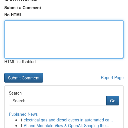
Submit a Comment
No HTML
HTML is disabled
Report Page
Search
Go
Published News
1
electrical gas and diesel ovens in automated ca...
1
AI and Mountain View & OpenAI: Shaping the...