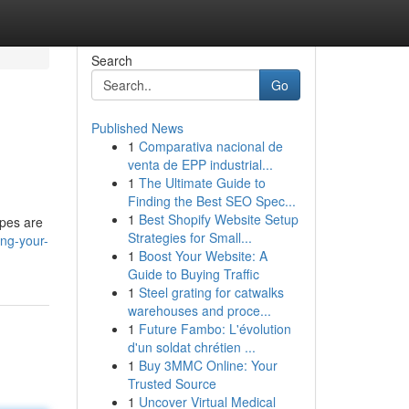
Search
Go
Published News
1
Comparativa nacional de
venta de EPP industrial...
1
The Ultimate Guide to
Finding the Best SEO Spec...
1
Best Shopify Website Setup
ypes are
Strategies for Small...
ng-your-
1
Boost Your Website: A
Guide to Buying Traffic
1
Steel grating for catwalks
warehouses and proce...
1
Future Fambo: L'évolution
d'un soldat chrétien ...
1
Buy 3MMC Online: Your
Trusted Source
1
Uncover Virtual Medical