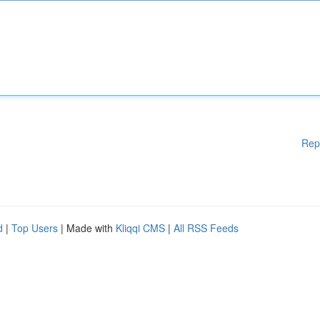
Rep
d
|
Top Users
| Made with
Kliqqi CMS
|
All RSS Feeds