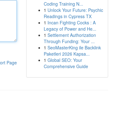
Coding Training N...
1
Unlock Your Future: Psychic
Readings in Cypress TX
1
Incan Fighting Cocks : A
Legacy of Power and He...
1
Settlement Authorization
Through Funding: Your ...
1
SeoMasterKing ile Backlink
Paketleri 2026 Kapsa...
1
Global SEO: Your
ort Page
Comprehensive Guide