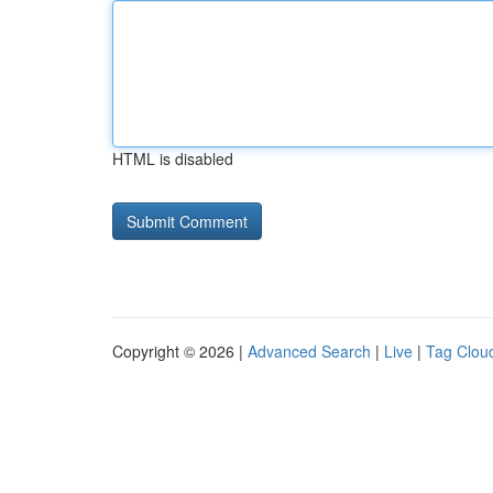
HTML is disabled
Copyright © 2026 |
Advanced Search
|
Live
|
Tag Clou