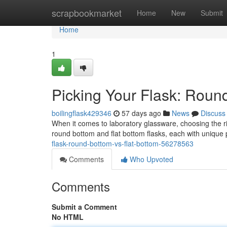
Home
scrapbookmarket
Home
New
Submit
Home
1
Picking Your Flask: Round
boilingflask429346
57 days ago
News
Discuss
When it comes to laboratory glassware, choosing the r
round bottom and flat bottom flasks, each with unique p
flask-round-bottom-vs-flat-bottom-56278563
Comments
Who Upvoted
Comments
Submit a Comment
No HTML