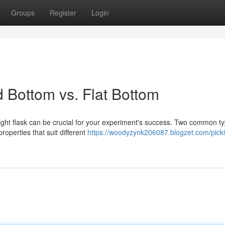
Groups
Register
Login
 Bottom vs. Flat Bottom
ight flask can be crucial for your experiment's success. Two common t
roperties that suit different
https://woodyzynk206087.blogzet.com/picki