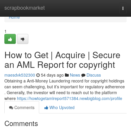
Home
scrapbookmarket
Togg
navi
Home
1
How to Get | Acquire | Secure
an AML Report for copyright
maesdvk532300
54 days ago
News
Discuss
Obtaining a Anti-Money Laundering record for copyright holdings
can seem challenging, but it’s important for regulatory adherence
. Generally, the investor will need to reach out to the platform
where
https://howtogetamlreport571384.newbigblog.com/profile
Comments
Who Upvoted
Comments