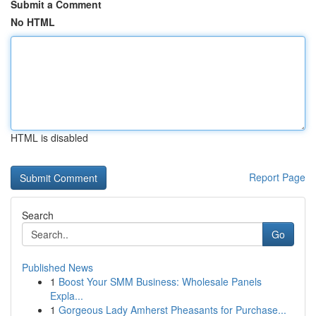
Submit a Comment
No HTML
HTML is disabled
Report Page
Search
Go
Published News
1
Boost Your SMM Business: Wholesale Panels
Expla...
1
Gorgeous Lady Amherst Pheasants for Purchase...