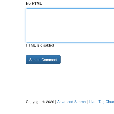
No HTML
HTML is disabled
Copyright © 2026 |
Advanced Search
|
Live
|
Tag Clou