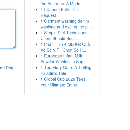
the Emirates: A Mode...
1
I Cannot Fulfill This
Request
1
Garment washing denim
washing and dyeing the pl...
1
Simple Diet Techniques
Users Should Begi...
1
Phân Tích 4 MB Kết Quả
Xổ Số VIP : Chọn Số H...
1
European Infant Milk
Powder Wholesale Sup...
1
The Fiery Oath: A Tiefling
ort Page
Paladin's Tale
1
Global Cup 2026 Tees :
Your Ultimate Enthu...