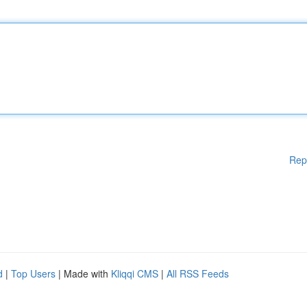
Rep
d
|
Top Users
| Made with
Kliqqi CMS
|
All RSS Feeds