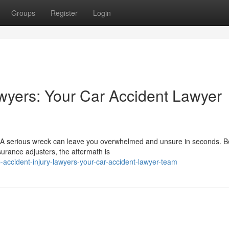
Groups
Register
Login
wyers: Your Car Accident Lawyer
A serious wreck can leave you overwhelmed and unsure in seconds. 
surance adjusters, the aftermath is
accident-injury-lawyers-your-car-accident-lawyer-team