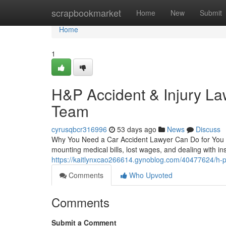
Home
scrapbookmarket
Home
New
Submit
Home
1
H&P Accident & Injury La
Team
cyrusqbcr316996
53 days ago
News
Discuss
Why You Need a Car Accident Lawyer Can Do for You 
mounting medical bills, lost wages, and dealing with in
https://kaitlynxcao266614.gynoblog.com/40477624/h-p-
Comments
Who Upvoted
Comments
Submit a Comment