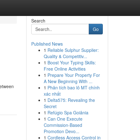
Search
Go
Published News
1
Reliable Sulphur Supplier:
Quality & Competitiv...
1
Boost Your Typing Skills:
Free Online Activities
1
Prepare Your Property For
A New Beginning With ...
Between
1
Phân tích bao lô MT chính
xác nhất
1
Delta575: Revealing the
Secret
1
Refúgio Spa Goiânia
1
Can One Execute
Commission-Based
Promotion Devo...
1
Cordless Access Control in