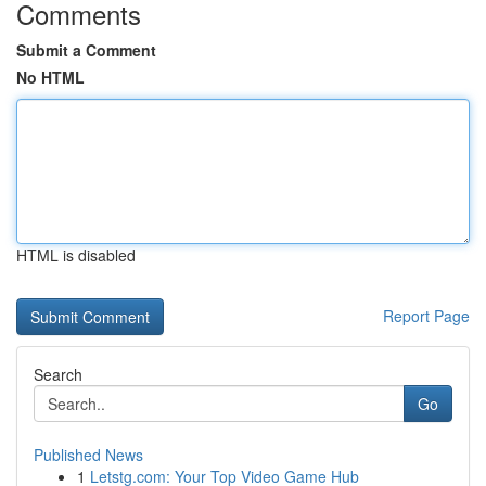
Comments
Submit a Comment
No HTML
HTML is disabled
Report Page
Search
Go
Published News
1
Letstg.com: Your Top Video Game Hub