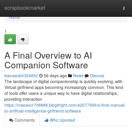
Home
scrapbookmarket
Togg
navi
Home
1
A Final Overview to AI
Companion Software
kianaaubh324852
56 days ago
News
Discuss
The landscape of digital companionship is quickly evolving, with
Virtual girlfriend apps becoming increasingly common. This kind
of tools offer users a unique way to have digital relationships,
providing interaction
https://maeaocr708888.blogitright.com/42077999/a-final-manual-
to-artificial-intelligence-girlfriend-software
Comments
Who Upvoted