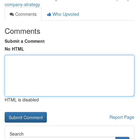
company-strategy
Comments
Who Upvoted
Comments
Submit a Comment
No HTML
HTML is disabled
Report Page
Search