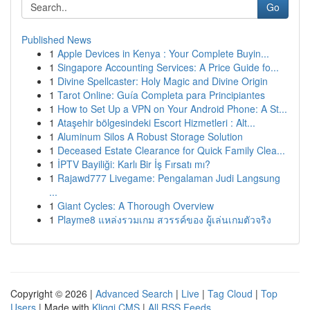
Go
Published News
1
Apple Devices in Kenya : Your Complete Buyin...
1
Singapore Accounting Services: A Price Guide fo...
1
Divine Spellcaster: Holy Magic and Divine Origin
1
Tarot Online: Guía Completa para Principiantes
1
How to Set Up a VPN on Your Android Phone: A St...
1
Ataşehir bölgesindeki Escort Hizmetleri : Alt...
1
Aluminum Silos A Robust Storage Solution
1
Deceased Estate Clearance for Quick Family Clea...
1
İPTV Bayiliği: Karlı Bir İş Fırsatı mı?
1
Rajawd777 Livegame: Pengalaman Judi Langsung
...
1
Giant Cycles: A Thorough Overview
1
Playme8 แหล่งรวมเกม สวรรค์ของ ผู้เล่นเกมตัวจริง
Copyright © 2026 |
Advanced Search
|
Live
|
Tag Cloud
|
Top
Users
| Made with
Kliqqi CMS
|
All RSS Feeds