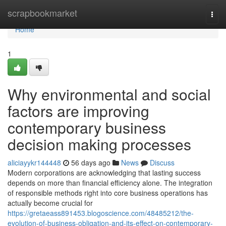
Home
scrapbookmarket
Togg
navi
Home
1
Why environmental and social
factors are improving
contemporary business
decision making processes
aliciayykr144448
56 days ago
News
Discuss
Modern corporations are acknowledging that lasting success
depends on more than financial efficiency alone. The integration
of responsible methods right into core business operations has
actually become crucial for
https://gretaeass891453.blogoscience.com/48485212/the-
evolution-of-business-obligation-and-its-effect-on-contemporary-