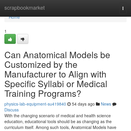
Home
scrapbookmarket
Togg
navi
Home
1
Can Anatomical Models be
Customized by the
Manufacturer to Align with
Specific Syllabi or Medical
Training Programs?
physics-lab-equipment-su419840
54 days ago
News
Discuss
With the changing scenario of medical and health science
education, educational tools should be as changing as the
curriculum itself. Among such tools, Anatomical Models have