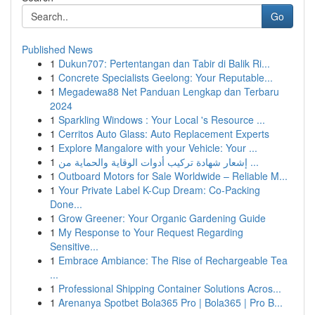
Go
Published News
1
Dukun707: Pertentangan dan Tabir di Balik Ri...
1
Concrete Specialists Geelong: Your Reputable...
1
Megadewa88 Net Panduan Lengkap dan Terbaru
2024
1
Sparkling Windows : Your Local 's Resource ...
1
Cerritos Auto Glass: Auto Replacement Experts
1
Explore Mangalore with your Vehicle: Your ...
1
إشعار شهادة تركيب أدوات الوقاية والحماية من ...
1
Outboard Motors for Sale Worldwide – Reliable M...
1
Your Private Label K-Cup Dream: Co-Packing
Done...
1
Grow Greener: Your Organic Gardening Guide
1
My Response to Your Request Regarding
Sensitive...
1
Embrace Ambiance: The Rise of Rechargeable Tea
...
1
Professional Shipping Container Solutions Acros...
1
Arenanya Spotbet Bola365 Pro | Bola365 | Pro B...