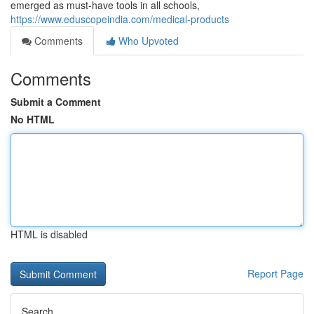
emerged as must-have tools in all schools,
https://www.eduscopeindia.com/medical-products
Comments
Who Upvoted
Comments
Submit a Comment
No HTML
HTML is disabled
Report Page
Search