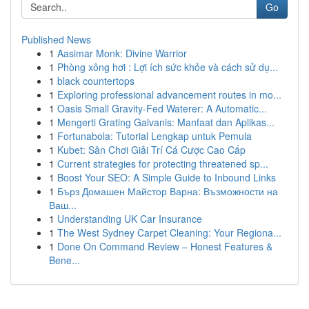
Go
Published News
1
Aasimar Monk: Divine Warrior
1
Phòng xông hơi : Lợi ích sức khỏe và cách sử dụ...
1
black countertops
1
Exploring professional advancement routes in mo...
1
Oasis Small Gravity-Fed Waterer: A Automatic...
1
Mengerti Grating Galvanis: Manfaat dan Aplikas...
1
Fortunabola: Tutorial Lengkap untuk Pemula
1
Kubet: Sân Chơi Giải Trí Cá Cược Cao Cấp
1
Current strategies for protecting threatened sp...
1
Boost Your SEO: A Simple Guide to Inbound Links
1
Бърз Домашен Майстор Варна: Възможности на
Ваш...
1
Understanding UK Car Insurance
1
The West Sydney Carpet Cleaning: Your Regiona...
1
Done On Command Review – Honest Features &
Bene...