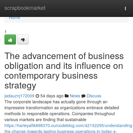
Home
scrapbookmarket
Tog
navi
Home
1
The advancement of business
obligation and its influence on
contemporary business
strategy
jadauznj172009
54 days ago
News
Discuss
The corporate landscape has actually gone through an
impressive transformation as organizations embrace detailed
methods to responsible operations. Companies throughout
various markets are finding that sustainable
https://harleyaftk898370.ourcodeblog.com/42152295/understanding
the-change-towards-lasting-business-operations-in-today-s-