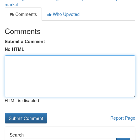
market
Comments
Who Upvoted
Comments
Submit a Comment
No HTML
HTML is disabled
Report Page
Search