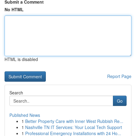
Submit a Comment
No HTML
HTML is disabled
Report Page
Search
Go
Published News
1
Better Property Care with Inner West Rubbish Re...
1
Nashville TN IT Services: Your Local Tech Support
1
Professional Emergency Installations with 24 Ho...