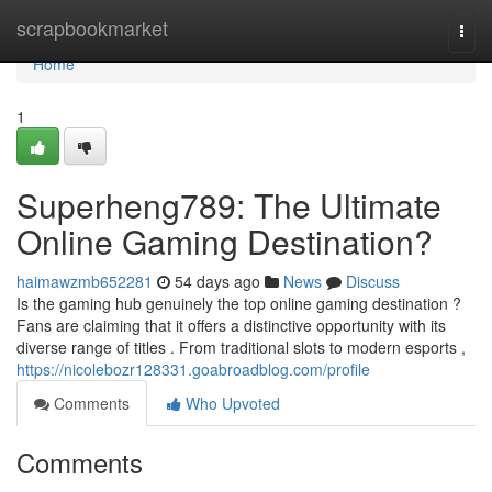
Home
scrapbookmarket
Togg
navi
Home
1
Superheng789: The Ultimate
Online Gaming Destination?
haimawzmb652281
54 days ago
News
Discuss
Is the gaming hub genuinely the top online gaming destination ?
Fans are claiming that it offers a distinctive opportunity with its
diverse range of titles . From traditional slots to modern esports ,
https://nicolebozr128331.goabroadblog.com/profile
Comments
Who Upvoted
Comments