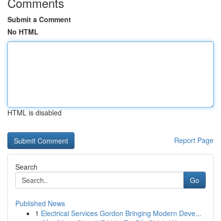
Comments
Submit a Comment
No HTML
HTML is disabled
Report Page
Search
Go
Published News
1
Electrical Services Gordon Bringing Modern Deve...