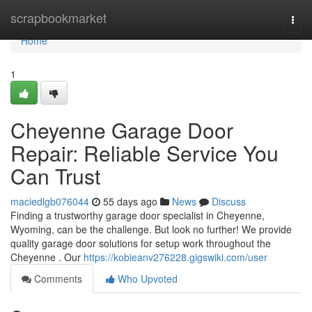
Home
scrapbookmarket
Togg
navi
Home
1
Cheyenne Garage Door
Repair: Reliable Service You
Can Trust
maciedlgb076044
55 days ago
News
Discuss
Finding a trustworthy garage door specialist in Cheyenne,
Wyoming, can be the challenge. But look no further! We provide
quality garage door solutions for setup work throughout the
Cheyenne . Our
https://kobieanv276228.gigswiki.com/user
Comments
Who Upvoted