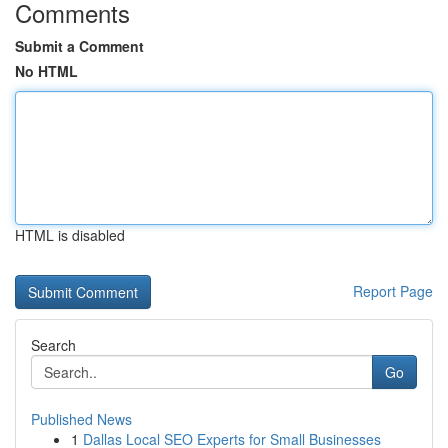
Comments
Submit a Comment
No HTML
HTML is disabled
Report Page
Search
Go
Published News
1
Dallas Local SEO Experts for Small Businesses