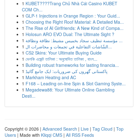
1
KUBET????️Trang Chủ Nhà Cái Casino KUBET
COM Ch...
1
GLP-1 Injections in Orange Region : Your Guid...
1
Choosing the Right Roof Material: A Detailed Ma...
1
The Rise of AI Girlfriends: A New Kind of Compa...
1
Holosun ARO EVO Dual: The Ultimate Sight ?
1
مؤسسة تنظيف سجاد بخميس مشيط: نظافة ونظافة ...
1
الشّاشات التفاعلية في تجمعات و محاضرات ال...
1
CS2 Skins: Your Ultimate Buying Guide
1
ভেলকি এজেন্ট তালিকা : অনুমোদিত তালিকা , বাংল...
1
Building robust frameworks for lasting financia...
1
پاکستانی گھروں کی ضروریات: ایک جامع گائیڈ
1
Markham Heating and AC
1
F168 – Leading on-line Spin & Slot Gaming Syste...
1
Megadewa88: Your Ultimate Online Gambling
Desti...
Copyright © 2026 |
Advanced Search
|
Live
|
Tag Cloud
|
Top
Users
| Made with
Kliqqi CMS
|
All RSS Feeds