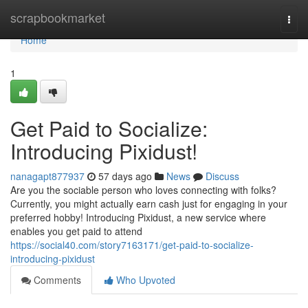
Home
scrapbookmarket
Togg
navi
Home
1
Get Paid to Socialize:
Introducing Pixidust!
nanagapt877937
57 days ago
News
Discuss
Are you the sociable person who loves connecting with folks?
Currently, you might actually earn cash just for engaging in your
preferred hobby! Introducing Pixidust, a new service where
enables you get paid to attend
https://social40.com/story7163171/get-paid-to-socialize-
introducing-pixidust
Comments
Who Upvoted