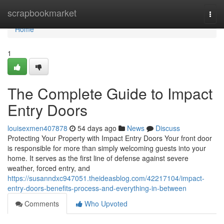
Home
scrapbookmarket
Togg
navi
Home
1
The Complete Guide to Impact
Entry Doors
louisexmen407878
54 days ago
News
Discuss
Protecting Your Property with Impact Entry Doors Your front door
is responsible for more than simply welcoming guests into your
home. It serves as the first line of defense against severe
weather, forced entry, and
https://susanndxc947051.theideasblog.com/42217104/impact-
entry-doors-benefits-process-and-everything-in-between
Comments
Who Upvoted