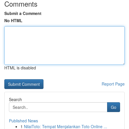
Comments
Submit a Comment
No HTML
HTML is disabled
Report Page
Search
Go
Published News
1
NilaiToto: Tempat Menjalankan Toto Online ...