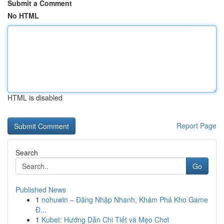
Submit a Comment
No HTML
HTML is disabled
Report Page
Search
Go
Published News
1
nohuwin – Đăng Nhập Nhanh, Khám Phá Kho Game
Đ...
1
Kubet: Hướng Dẫn Chi Tiết và Mẹo Chơi