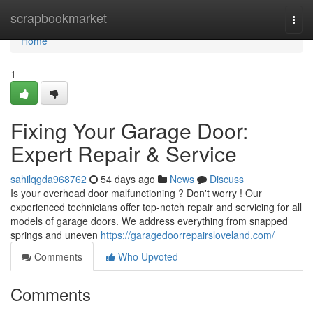
Home
scrapbookmarket
Togg
navi
Home
1
Fixing Your Garage Door:
Expert Repair & Service
sahilqgda968762
54 days ago
News
Discuss
Is your overhead door malfunctioning ? Don't worry ! Our
experienced technicians offer top-notch repair and servicing for all
models of garage doors. We address everything from snapped
springs and uneven
https://garagedoorrepairsloveland.com/
Comments
Who Upvoted
Comments