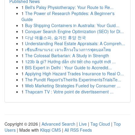
Published News
1
Bell's Palsy Physiotherapy: Your Route to Re...
1
The Power of Research Peptides: A Beginner's
Guide
1
Buy Shipping Containers in Australia: Your Guid...
1
Conquer Search Engine Optimization (SEO) for Di...
1
다낭 애플스파, 숨겨진 휴양 천국
1
Understanding Real Estate Appraisals: A Compreh...
1
เซียนลีกมาแรง: เจาะลึกวงในวงการฟุตบอลไทย
1
The Colossal Barbarian: A Study in Strength
1
123b là gì? Hướng dẫn chi tiết cho người mới ...
1
BIS Expert in Delhi : Your Guide to Accredid...
1
Applying High Hazard Trades Insurance to Real O...
1
The Pundit Report'sTheirIts ExperimentsTrialsTe...
1
Web Marketing Strategies Fueled by Consumer ...
1
Thapcam TV : Votre point de divertissement ...
Copyright © 2026 |
Advanced Search
|
Live
|
Tag Cloud
|
Top
Users
| Made with
Kliqqi CMS
|
All RSS Feeds