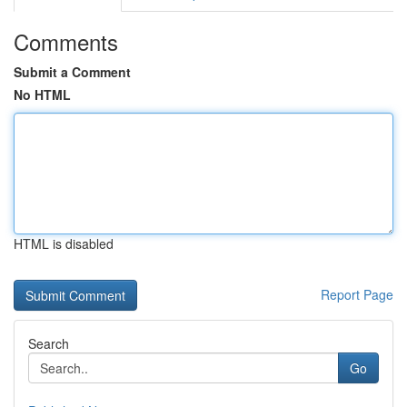
Comments
Submit a Comment
No HTML
HTML is disabled
Report Page
Search
Go