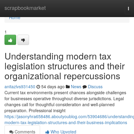
Home
scrapbookmarket
To
nav
Home
1
Understanding modern tax
legislation structures and their
organizational repercussions
anitazlvs931450
54 days ago
News
Discuss
Current tax environments present chances alongside challenges
for businesses operative throughout diverse jurisdictions. Legal
changes call for thoughtful consideration and well-planned
preparation. Professional insight
https://jasonyhra658486.aboutyoublog.com/53904686/understandin
modern-tax-legislation-structures-and-their-business-implications
Comments
Who Upvoted