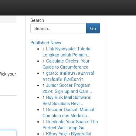
Search
Go
Published News
1
Link Nyonya4d: Tutorial
Lengkap untuk Pemain...
1
Calculate Circles: Your
Guide to Circumference
1
gt345: สัมผัสประสบการณ์
Pick your
การเดิมพัน ที่เหนือกว่า
1
Junior Soccer Program
2024: Sign-up and Cam...
1
Buy Bulk Mail Software:
Best Solutions Revi...
1
Decoder Duosat: Manual
Completo dos Modelos...
1
Illuminate Your Space: The
Perfect Wall Lamp Gu...
1
Köray Yalçin Biyografisi