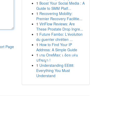
1
Boost Your Social Media : A
Guide to SMM Platf...
1
Recovering Mobility:
Premier Recovery Facilitie...
1
ViriFlow Reviews: Are
These Prostate Drop Ingre...
1
Future Fambo: L'évolution
du guerrier chrétien ...
1
How to Find Your IP
ort Page
Address: A Simple Guide
1
เกม OneMax: เ δοจ เล่น
ปรัชญา !
1
Understanding EE88:
Everything You Must
Understand