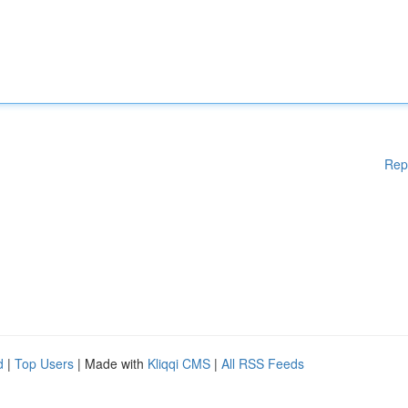
Rep
d
|
Top Users
| Made with
Kliqqi CMS
|
All RSS Feeds