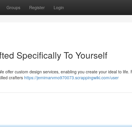
Groups
Register
Login
fted Specifically To Yourself
 We offer custom design services, enabling you create your ideal to life. 
illed crafters
https://jemimarvmo970073.scrappingwiki.com/user