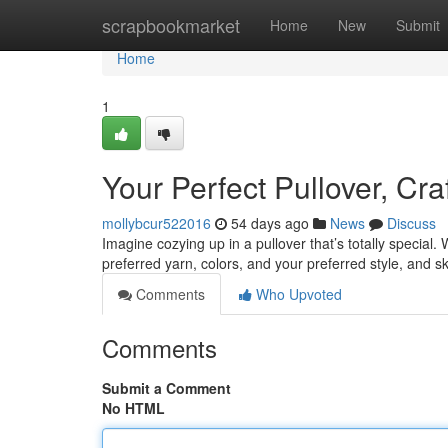
Home
scrapbookmarket
Home
New
Submit
Home
1
Your Perfect Pullover, Cra
mollybcur522016
54 days ago
News
Discuss
Imagine cozying up in a pullover that’s totally special.
preferred yarn, colors, and your preferred style, and sk
Comments
Who Upvoted
Comments
Submit a Comment
No HTML