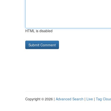
HTML is disabled
Copyright © 2026 |
Advanced Search
|
Live
|
Tag Clou