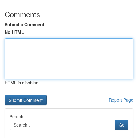
Comments
Submit a Comment
No HTML
HTML is disabled
Report Page
Search
Go