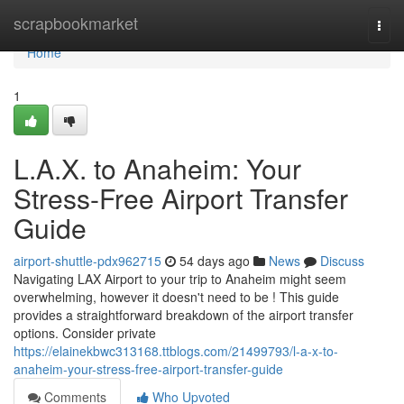
Home
scrapbookmarket
Togg
navi
Home
1
L.A.X. to Anaheim: Your
Stress-Free Airport Transfer
Guide
airport-shuttle-pdx962715
54 days ago
News
Discuss
Navigating LAX Airport to your trip to Anaheim might seem
overwhelming, however it doesn't need to be ! This guide
provides a straightforward breakdown of the airport transfer
options. Consider private
https://elainekbwc313168.ttblogs.com/21499793/l-a-x-to-
anaheim-your-stress-free-airport-transfer-guide
Comments
Who Upvoted