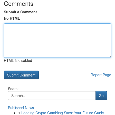
Comments
Submit a Comment
No HTML
HTML is disabled
Report Page
Search
Go
Published News
1
Leading Crypto Gambling Sites: Your Future Guide