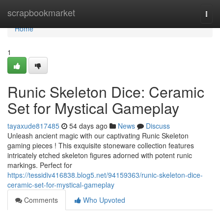
Home
scrapbookmarket
Togg
navi
Home
1
Runic Skeleton Dice: Ceramic
Set for Mystical Gameplay
tayaxude817485
54 days ago
News
Discuss
Unleash ancient magic with our captivating Runic Skeleton
gaming pieces ! This exquisite stoneware collection features
intricately etched skeleton figures adorned with potent runic
markings. Perfect for
https://tessidiv416838.blog5.net/94159363/runic-skeleton-dice-
ceramic-set-for-mystical-gameplay
Comments
Who Upvoted