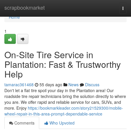
Home
scrapbookmarket
Togg
navi
Home
1
On-Site Tire Service in
Plantation: Fast & Trustworthy
Help
tamarac361468
55 days ago
News
Discuss
Don't let a flat tire spoil your day in the Plantation area! Our
roadside tire repair technicians bring the solution directly to where
you are. We offer rapid and reliable service for cars, SUVs, and
more. Enjoy
https://bookmarkleader.com/story21529300/mobile-
wheel-repair-in-this-area-prompt-dependable-service
Comments
Who Upvoted