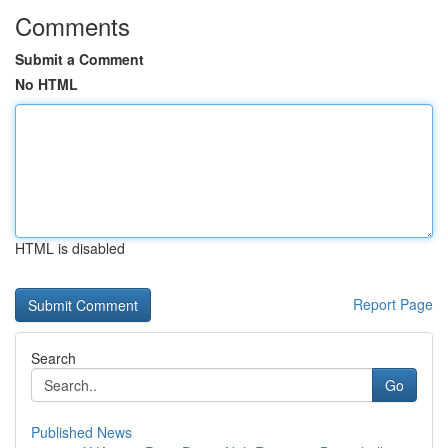
Comments
Submit a Comment
No HTML
HTML is disabled
Report Page
Search
Go
Published News