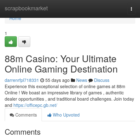
Home
scrapbookmarket
Togg
navi
Home
1
88m Casino: Your Ultimate
Online Gaming Destination
darrenrfpl718331
55 days ago
News
Discuss
Experience this exceptional selection of online games at 88m
Online ! We boast an impressive library of games , authentic
dealer opportunities , and traditional board challenges. Join today
and
https://officepc.gb.net/
Comments
Who Upvoted
Comments