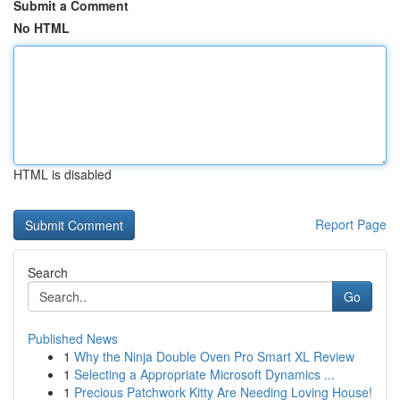
Submit a Comment
No HTML
HTML is disabled
Report Page
Search
Go
Published News
1
Why the Ninja Double Oven Pro Smart XL Review
1
Selecting a Appropriate Microsoft Dynamics ...
1
Precious Patchwork Kitty Are Needing Loving House!