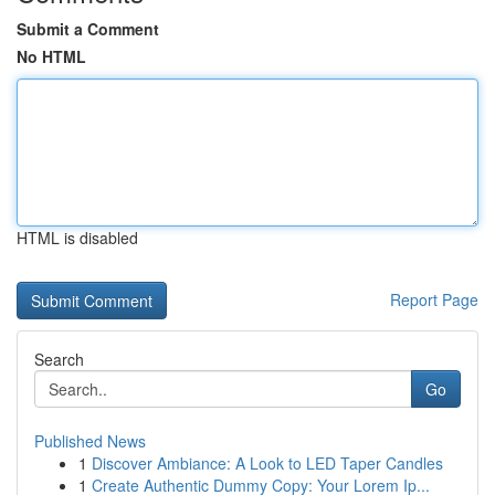
Submit a Comment
No HTML
HTML is disabled
Report Page
Search
Go
Published News
1
Discover Ambiance: A Look to LED Taper Candles
1
Create Authentic Dummy Copy: Your Lorem Ip...