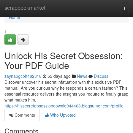
Home
scrapbookmarket
Togg
navi
Home
1
Unlock His Secret Obsession:
Your PDF Guide
zaynabgcoh462318
55 days ago
News
Discuss
Discover uncover his secret infatuation with this exclusive PDF
manual! Are you curious why he responds a certain fashion? This
essential resource delivers the insights you require to finally grasp
what makes him.
https://hissecretobsessiondownlo944408.blogsumer.com/profile
Comments
Who Upvoted
Comments