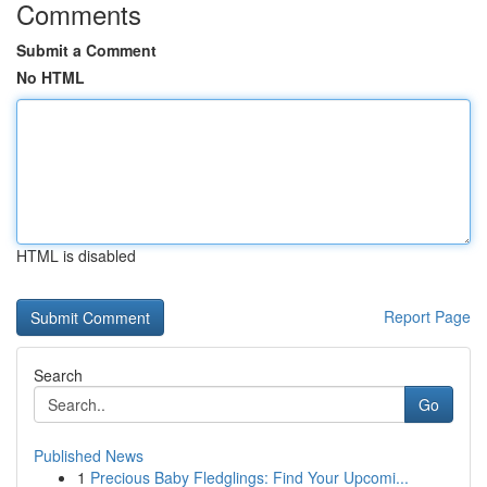
Comments
Submit a Comment
No HTML
HTML is disabled
Report Page
Search
Go
Published News
1
Precious Baby Fledglings: Find Your Upcomi...