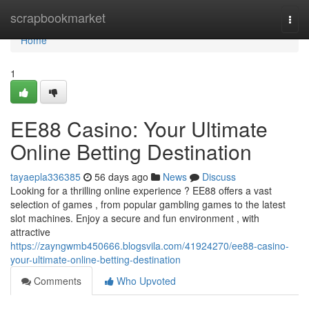
Home
scrapbookmarket
Togg
navi
Home
1
EE88 Casino: Your Ultimate
Online Betting Destination
tayaepla336385
56 days ago
News
Discuss
Looking for a thrilling online experience ? EE88 offers a vast
selection of games , from popular gambling games to the latest
slot machines. Enjoy a secure and fun environment , with
attractive
https://zayngwmb450666.blogsvila.com/41924270/ee88-casino-
your-ultimate-online-betting-destination
Comments
Who Upvoted