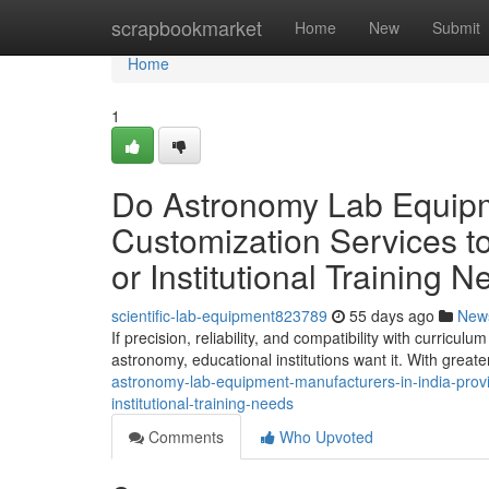
Home
scrapbookmarket
Home
New
Submit
Home
1
Do Astronomy Lab Equipme
Customization Services to
or Institutional Training 
scientific-lab-equipment823789
55 days ago
New
If precision, reliability, and compatibility with curric
astronomy, educational institutions want it. With great
astronomy-lab-equipment-manufacturers-in-india-provid
institutional-training-needs
Comments
Who Upvoted