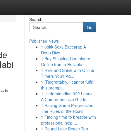
Search
Go
Published News
1
88kk Sexy Baccarat: A
de
Deep Dive
1
Buy Shipping Containers
labi
Online from a Reliable ...
1
Rise and Shine with Online
Timers You'll Ad...
1
{Regrettably, I cannot fulfill
this prompt.
ss in
1
Understanding 922 Loans:
-
A Comprehensive Guide
1
Racing Game Progression:
The Rules of the Road
1
Finding time to breathe with
professional help ...
1
Round Lake Beach Top