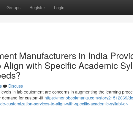
Groups
Register
Login
nt Manufacturers in India Provi
 Align with Specific Academic Syl
Needs?
s
Discuss
ulum levels in lab equipment are concerns in augmenting the learning proce
er demand for custom-fit
https://monobookmarks.com/story21512669/do
e-customization-services-to-align-with-specific-academic-syllabi-or-