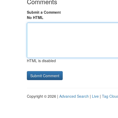
Comments
Submit a Comment
No HTML
HTML is disabled
Copyright © 2026 |
Advanced Search
|
Live
|
Tag Clou