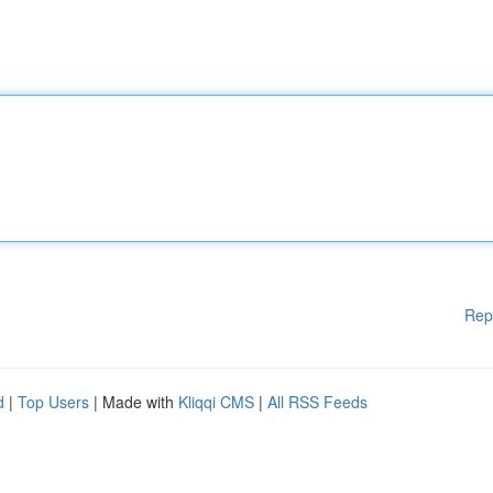
Rep
d
|
Top Users
| Made with
Kliqqi CMS
|
All RSS Feeds