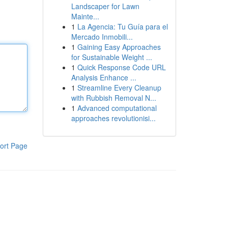
Landscaper for Lawn
Mainte...
1
La Agencia: Tu Guía para el
Mercado Inmobili...
1
Gaining Easy Approaches
for Sustainable Weight ...
1
Quick Response Code URL
Analysis Enhance ...
1
Streamline Every Cleanup
with Rubbish Removal N...
1
Advanced computational
approaches revolutionisi...
ort Page