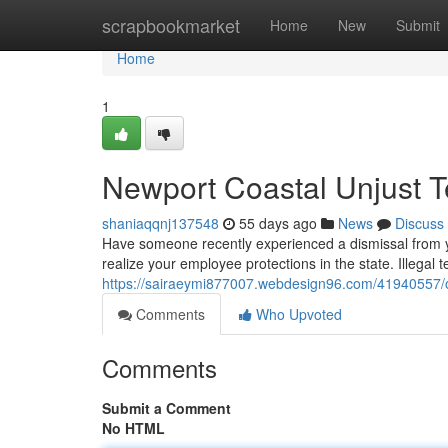
Home
scrapbookmarket
Home
New
Submit
Home
1
Newport Coastal Unjust T
shaniaqqnj137548
55 days ago
News
Discuss
Have someone recently experienced a dismissal from yo
realize your employee protections in the state. Illegal
https://sairaeymi877007.webdesign96.com/41940557/o
Comments
Who Upvoted
Comments
Submit a Comment
No HTML