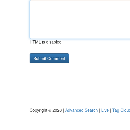
HTML is disabled
Copyright © 2026 |
Advanced Search
|
Live
|
Tag Clou