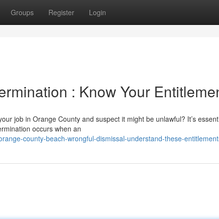
Groups
Register
Login
ermination : Know Your Entitleme
ur job in Orange County and suspect it might be unlawful? It’s essenti
 termination occurs when an
range-county-beach-wrongful-dismissal-understand-these-entitlement