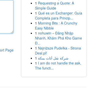
1
Requesting a Quote: A
Simple Guide
1
Qué es un Exchanger: Guía
Completa para Princip...
1
Morning Bits : A Crunchy
Easy Nibble
1
nohuwin – Đăng Nhập
Nhanh, Khám Phá Kho Game
Đ...
1
Najniższe Pudełka - Strona
ort Page
Deal.pl!
1
شركة نقل أثاث بمكة
1
I am do not handle the ask.
The functi...