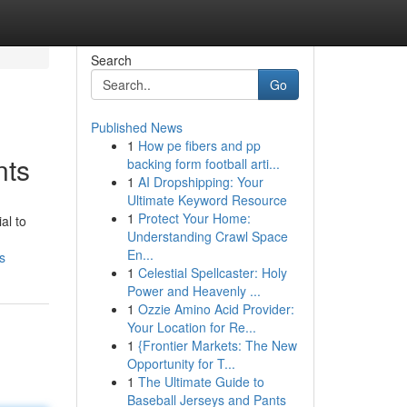
Search
Go
Published News
1
How pe fibers and pp
nts
backing form football arti...
1
AI Dropshipping: Your
Ultimate Keyword Resource
1
Protect Your Home:
al to
Understanding Crawl Space
En...
s
1
Celestial Spellcaster: Holy
Power and Heavenly ...
1
Ozzie Amino Acid Provider:
Your Location for Re...
1
{Frontier Markets: The New
Opportunity for T...
1
The Ultimate Guide to
Baseball Jerseys and Pants