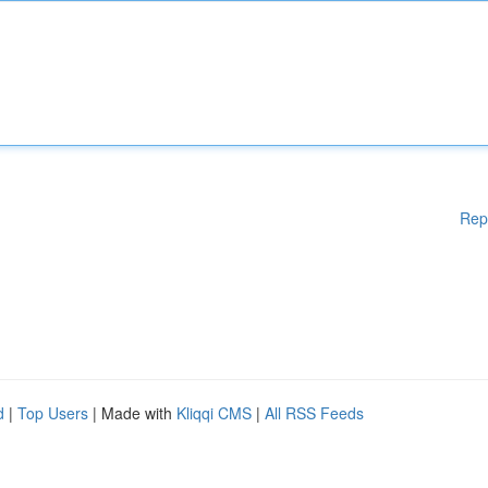
Rep
d
|
Top Users
| Made with
Kliqqi CMS
|
All RSS Feeds