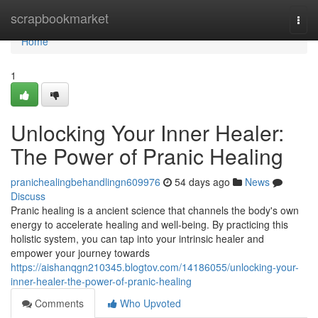
Home
scrapbookmarket
Togg
navi
Home
1
Unlocking Your Inner Healer:
The Power of Pranic Healing
pranichealingbehandlingn609976
54 days ago
News
Discuss
Pranic healing is a ancient science that channels the body's own
energy to accelerate healing and well-being. By practicing this
holistic system, you can tap into your intrinsic healer and
empower your journey towards
https://aishanqgn210345.blogtov.com/14186055/unlocking-your-
inner-healer-the-power-of-pranic-healing
Comments
Who Upvoted