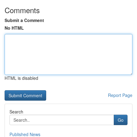
Comments
Submit a Comment
No HTML
HTML is disabled
Report Page
Search
Go
Published News