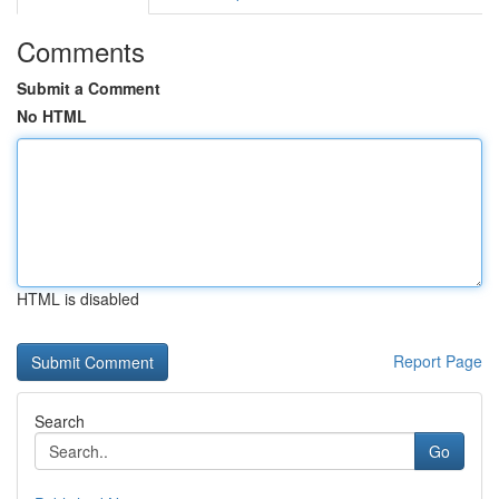
Comments
Submit a Comment
No HTML
HTML is disabled
Report Page
Search
Go