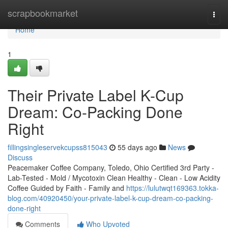
Home
scrapbookmarket
Togg
navi
Home
1
Their Private Label K-Cup
Dream: Co-Packing Done
Right
fillingsingleservekcupss815043
55 days ago
News
Discuss
Peacemaker Coffee Company, Toledo, Ohio Certified 3rd Party -
Lab-Tested - Mold / Mycotoxin Clean Healthy - Clean - Low Acidity
Coffee Guided by Faith - Family and
https://lulutwqt169363.tokka-
blog.com/40920450/your-private-label-k-cup-dream-co-packing-
done-right
Comments
Who Upvoted