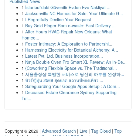
Published News
1
İstanbul'daki Güvenilir Evden Eve Nakliyat ...
1
Jacksonville NC Homes for Sale: Your Ultimate G...
1
I Regretfully Decline Your Request
1
Buy Gold Finger Ram e-waste: Fast Delivery ...
1
After Hours HVAC Repair New Orleans: What
Homeo...
1
Foster Intimacy: A Exploration to Partnershi...
1
Harnessing Electricity for Botanical Alchemy: A...
1
Latest Pvt. Ltd. Business Incorporation...
1
Ninja Double Oven Pro Smart XL Review: An In-De...
1
{Coworking Flexible Space vs. The Traditional...
1
서울출장샵 특별한 서비스로 당신의 하루를 완성하...
1
ทัวร์ญี่ปุ่น 2569 สุดยอด สถานที่ท่องเที่ยว ...
1
Safeguarding Your Google Apps Setup : A Dom...
1
Deceased Estate Clearance Sydney Supporting
Tot...
Copyright © 2026 |
Advanced Search
|
Live
|
Tag Cloud
|
Top