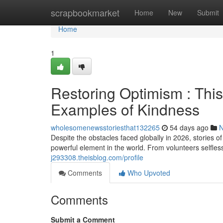
Home
scrapbookmarket
Home
New
Submit
Home
1
Restoring Optimism : Th
Examples of Kindness
wholesomenewsstoriesthat132265
54 days ago
Despite the obstacles faced globally in 2026, stories
powerful element in the world. From volunteers selfless
j293308.theisblog.com/profile
Comments
Who Upvoted
Comments
Submit a Comment