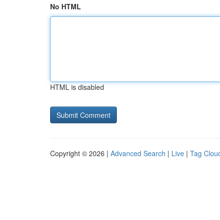
No HTML
HTML is disabled
Copyright © 2026 |
Advanced Search
|
Live
|
Tag Clou