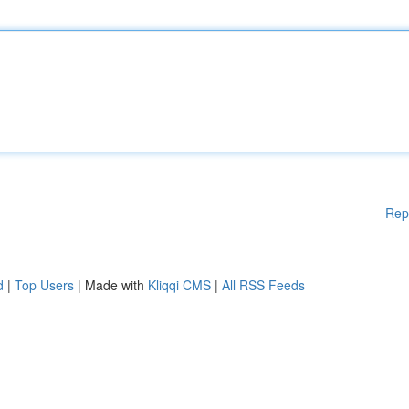
Rep
d
|
Top Users
| Made with
Kliqqi CMS
|
All RSS Feeds