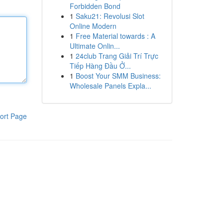
Forbidden Bond
1
Saku21: Revolusi Slot
Online Modern
1
Free Material towards : A
Ultimate Onlin...
1
24club Trang Giải Trí Trực
Tiếp Hàng Đầu Ở...
1
Boost Your SMM Business:
Wholesale Panels Expla...
ort Page