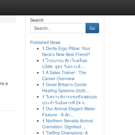
Search
Go
Published News
1
Derila Ergo Pillow: Your
Neck's New Best Friend?
1
โปรแกรม AI เว็บสล็อต
LG96: สูตร วิเคราะห์ ...
1
A Sales Trainer : The
Career Overview
ins a
1
Great Britain's Combi
Heating Systems 2026:...
1
วิเคราะห์การแข่งขันฟุตบอล
ประจำวันอังคารที่ 24 ก...
1
Our Animal Elegant Water
Feature : A An...
1
Northern Nevada Animal
Cremation: Dignified ...
1
Tiefling Champions: A