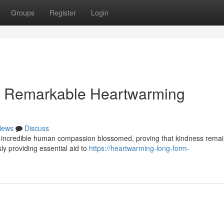
Groups
Register
Login
is Remarkable Heartwarming
News
Discuss
 of incredible human compassion blossomed, proving that kindness rema
ly providing essential aid to
https://heartwarming-long-form-